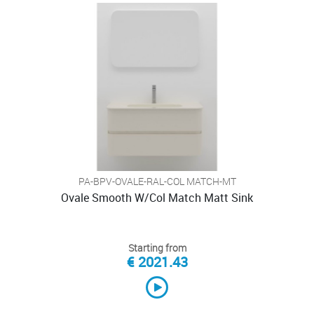
PA-BPV-OVALE-RAL-COL MATCH-MT
Ovale Smooth W/Col Match Matt Sink
Starting from
€ 2021.43