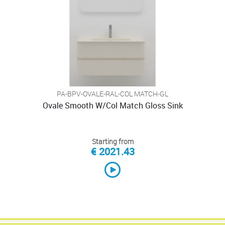
PA-BPV-OVALE-RAL-COL MATCH-GL
Ovale Smooth W/Col Match Gloss Sink
Starting from
€ 2021.43