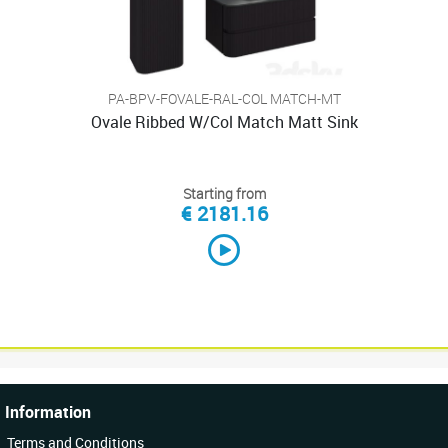
PA-BPV-FOVALE-RAL-COL MATCH-MT
Ovale Ribbed W/Col Match Matt Sink
Starting from
€ 2181.16
Information
Terms and Conditions