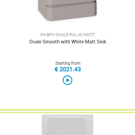
PA-BPV-OVALE-RAL-W/MATT
Ovale Smooth with White Matt Sink
Starting from
€ 2021.43