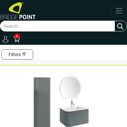
0
Filters