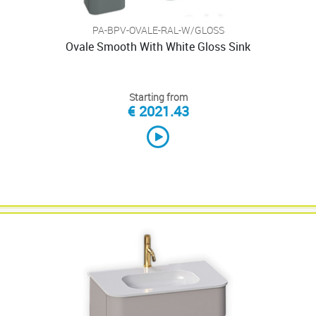
PA-BPV-OVALE-RAL-W/GLOSS
Ovale Smooth With White Gloss Sink
Starting from
€ 2021.43