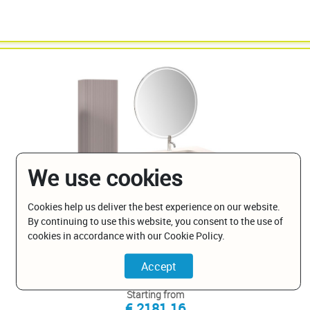
We use cookies
Cookies help us deliver the best experience on our website.
By continuing to use this website, you consent to the use of
PA-BPV-FOVALE-RAL-W/GLOSS
cookies in accordance with our Cookie Policy.
Ovale Ribbed with White Gloss Sink
Starting from
€ 2181.16