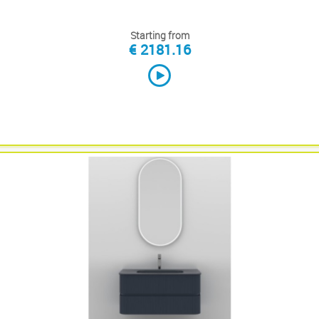
Starting from
€ 2181.16