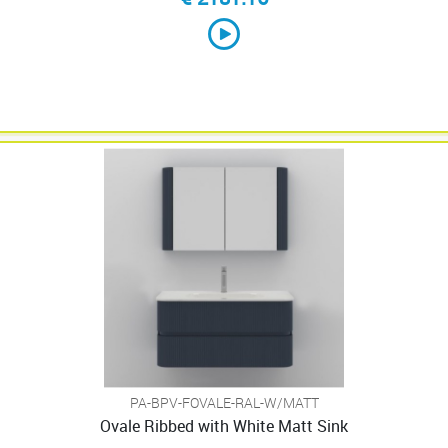
PA-BPV-FOVALE-RAL-W/MATT
Ovale Ribbed with White Matt Sink