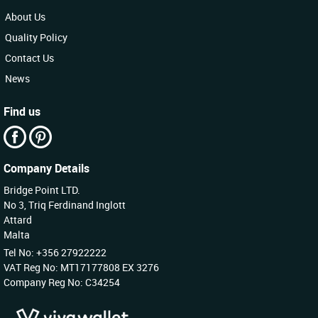
About Us
Quality Policy
Contact Us
News
Find us
Company Details
Bridge Point LTD.
No 3, Triq Ferdinand Inglott
Attard
Malta
Tel No: +356 27922222
VAT Reg No: MT17177808 EX 3276
Company Reg No: C34254