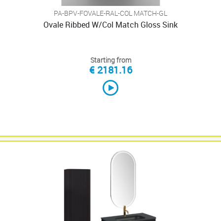
PA-BPV-FOVALE-RAL-COL MATCH-GL
Ovale Ribbed W/Col Match Gloss Sink
Starting from
€ 2181.16