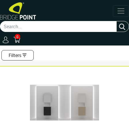
0
Filters