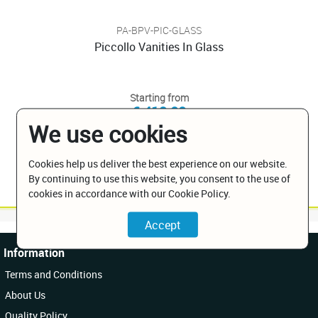
PA-BPV-PIC-GLASS
Piccollo Vanities In Glass
Starting from
€ 413.00
We use cookies
Cookies help us deliver the best experience on our website.
By continuing to use this website, you consent to the use of
cookies in accordance with our Cookie Policy.
Information
Terms and Conditions
About Us
Quality Policy