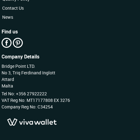
Contact Us
News
Find us
Company Details
Bridge Point LTD.
No 3, Triq Ferdinand Inglott
Attard
Malta
Tel No: +356 27922222
VAT Reg No: MT17177808 EX 3276
Company Reg No: C34254