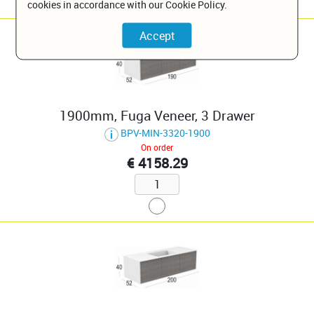
cookies in accordance with our Cookie Policy.
1900mm, Fuga Veneer, 3 Drawer
BPV-MIN-3320-1900
On order
€ 4158.29