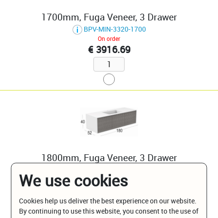
1700mm, Fuga Veneer, 3 Drawer
BPV-MIN-3320-1700
On order
€ 3916.69
1800mm, Fuga Veneer, 3 Drawer
BPV-MIN-3320-1800
We use cookies
On order
€ 4038.83
Cookies help us deliver the best experience on our website.
By continuing to use this website, you consent to the use of