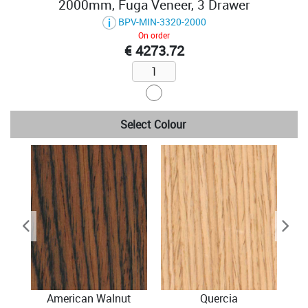
2000mm, Fuga Veneer, 3 Drawer
BPV-MIN-3320-2000
On order
€ 4273.72
Select Colour
American Walnut
Quercia