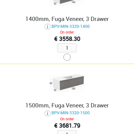
1400mm, Fuga Veneer, 3 Drawer
BPV-MIN-3320-1400
On order
€ 3558.30
1500mm, Fuga Veneer, 3 Drawer
BPV-MIN-3320-1500
On order
€ 3681.79