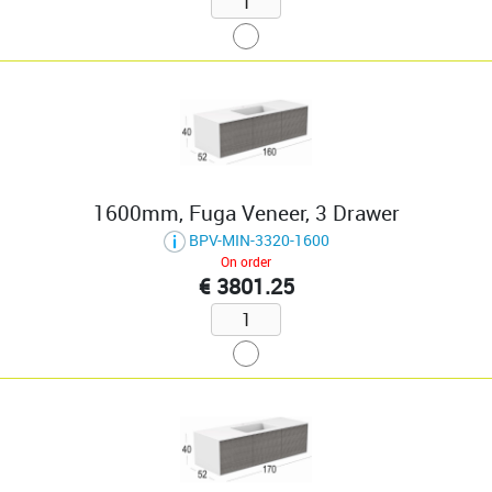
1600mm, Fuga Veneer, 3 Drawer
BPV-MIN-3320-1600
On order
€ 3801.25