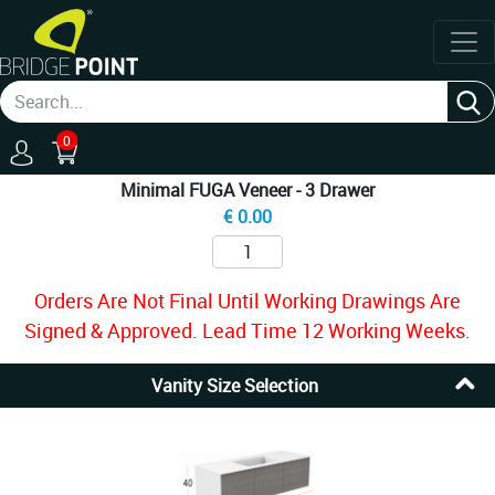
0
Minimal FUGA Veneer - 3 Drawer
€
0.00
Orders Are Not Final Until Working Drawings Are
Signed & Approved. Lead Time 12 Working Weeks.
Vanity Size Selection