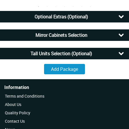
Optional Extras (Optional)
Mirror Cabinets Selection
Tall Units Selection (Optional)
Information
Terms and Conditions
About Us
Quality Policy
Contact Us