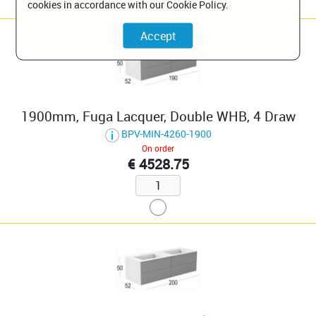
cookies in accordance with our Cookie Policy.
1900mm, Fuga Lacquer, Double WHB, 4 Draw
BPV-MIN-4260-1900
On order
€ 4528.75