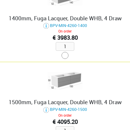
1400mm, Fuga Lacquer, Double WHB, 4 Draw
BPV-MIN-4260-1400
On order
€ 3983.80
1500mm, Fuga Lacquer, Double WHB, 4 Draw
BPV-MIN-4260-1500
On order
€ 4095.20