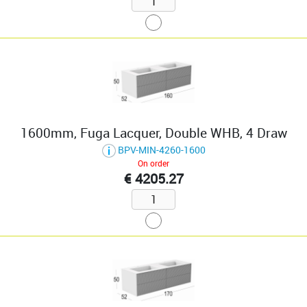
1600mm, Fuga Lacquer, Double WHB, 4 Draw
BPV-MIN-4260-1600
On order
€ 4205.27