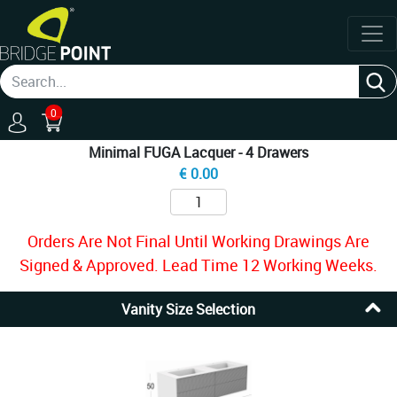
0
Minimal FUGA Lacquer - 4 Drawers
€
0.00
Orders Are Not Final Until Working Drawings Are
Signed & Approved. Lead Time 12 Working Weeks.
Vanity Size Selection