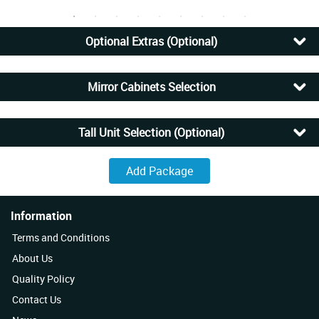
Optional Extras (Optional)
Mirror Cabinets Selection
Tall Unit Selection (Optional)
Information
Terms and Conditions
About Us
Quality Policy
Contact Us