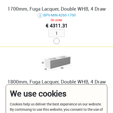
1700mm, Fuga Lacquer, Double WHB, 4 Draw
BPV-MIN-4260-1700
On order
€ 4311.31
1800mm, Fuga Lacquer, Double WHB, 4 Draw
BPV-MIN-4260-1800
We use cookies
On order
€ 4418.69
Cookies help us deliver the best experience on our website.
By continuing to use this website, you consent to the use of