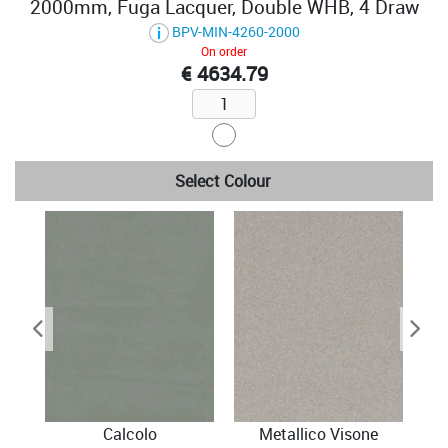
2000mm, Fuga Lacquer, Double WHB, 4 Draw
BPV-MIN-4260-2000
On order
€ 4634.79
Select Colour
Calcolo
Metallico Visone