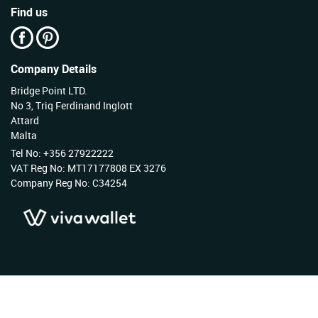
Find us
Company Details
Bridge Point LTD.
No 3, Triq Ferdinand Inglott
Attard
Malta
Tel No: +356 27922222
VAT Reg No: MT17177808 EX 3276
Company Reg No: C34254