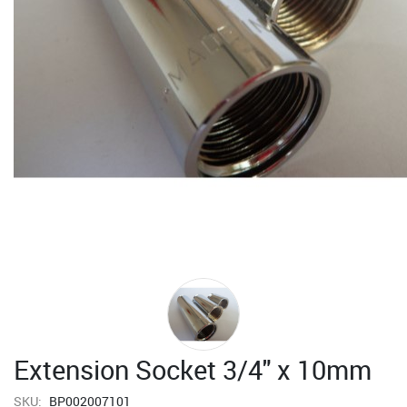
Extension Socket 3/4" x 10mm
SKU:
BP002007101