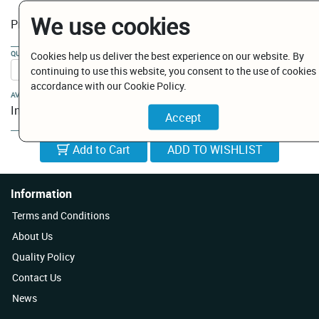
We use cookies
€ 5.75
Price:
QUANTITY:
Cookies help us deliver the best experience on our website. By
continuing to use this website, you consent to the use of cookies 
accordance with our Cookie Policy.
AVAILABILITY:
In Stock
Add to Cart
Information
Terms and Conditions
About Us
Quality Policy
Contact Us
News