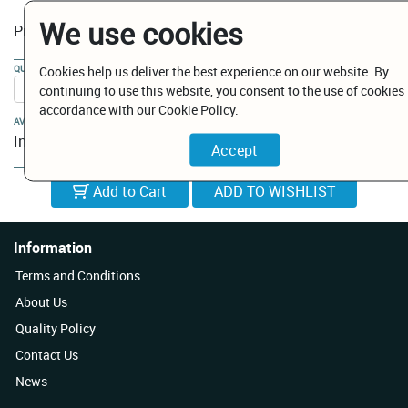
We use cookies
€ 9.00
Price:
QUANTITY:
Cookies help us deliver the best experience on our website. By
continuing to use this website, you consent to the use of cookies 
accordance with our Cookie Policy.
AVAILABILITY:
In Stock
Add to Cart
Information
Terms and Conditions
About Us
Quality Policy
Contact Us
News