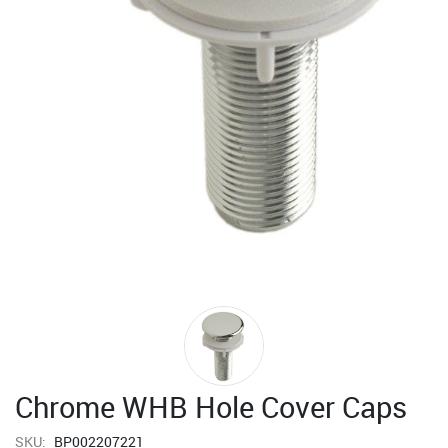
Chrome WHB Hole Cover Caps
SKU:
BP002207221