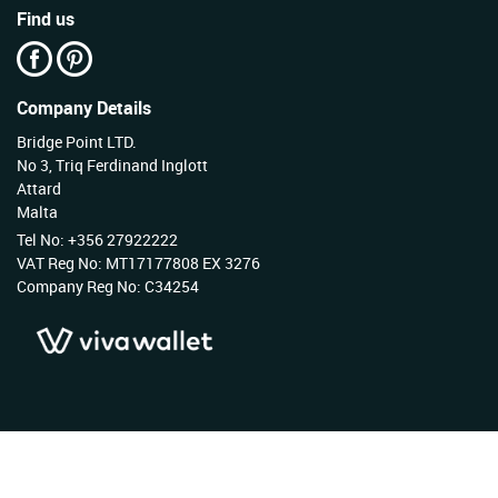
Find us
Company Details
Bridge Point LTD.
No 3, Triq Ferdinand Inglott
Attard
Malta
Tel No: +356 27922222
VAT Reg No: MT17177808 EX 3276
Company Reg No: C34254