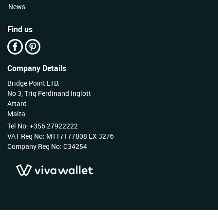
News
Find us
Company Details
Bridge Point LTD.
No 3, Triq Ferdinand Inglott
Attard
Malta
Tel No: +356 27922222
VAT Reg No: MT17177808 EX 3276
Company Reg No: C34254