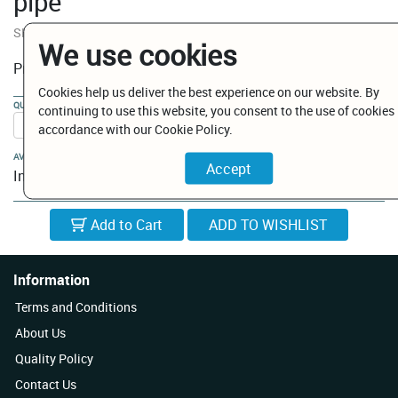
pipe
SKU:
BP002400052
We use cookies
€ 5.60
Price:
Cookies help us deliver the best experience on our website. By
QUANTITY:
continuing to use this website, you consent to the use of cookies 
accordance with our Cookie Policy.
AVAILABILITY:
In Stock
Add to Cart
Information
Terms and Conditions
About Us
Quality Policy
Contact Us