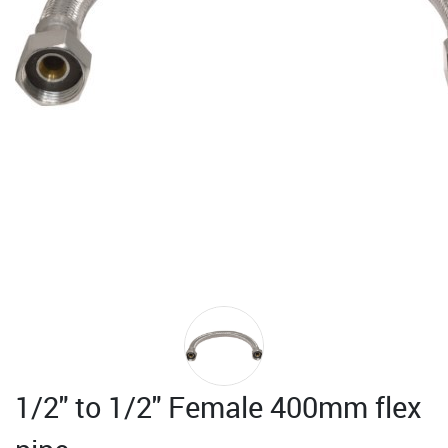
1/2" to 1/2" Female 400mm flex