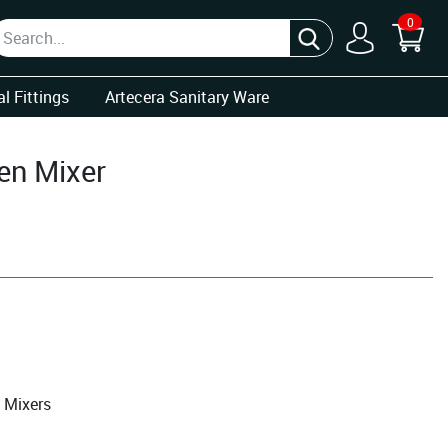
0
l Fittings
Artecera Sanitary Ware
en Mixer
 Mixers