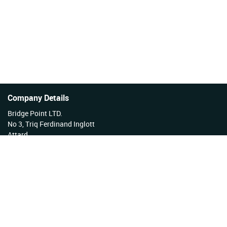
Company Details
Bridge Point LTD.
No 3, Triq Ferdinand Inglott
Attard
Malta
Tel No: +356 27922222
VAT Reg No: MT17177808 EX 3276
Company Reg No: C34254