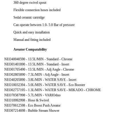
360 degree swivel spout
Flexible connection hoses included
Sedal ceramic cartridge
Can operate between 1.0- 5.0 Bar of pressure
Quick and easy installation
Manual and fitting included
Areator Compatability
NEO40040590 - 13.5L/MIN - Standard - Chrome
NEO01401890 - 13.5L/MIN - Standard - Insert
NEO01705490 - 13.5L/MIN - Adj Angle - Chrome
NEO02805890 - 7.5L/MIN - Adj Angle - Insert
NEO40205890 - 3.8L/MIN - WATER SAVE - Insert
NEO18032394 - 5.0L/MIN - WATER SAVE - Eco Booster
NEO02757195 - 1.3L/MIN - WATER SAVE - MIKADO - CHROME
NEO70587998 - 5.7L/MIN - VARIOduo
NEO10992998 - Hose & Swivel
NEO70612598 - Eco Boost Push Areator
NEO07214698 - Bubble Stream Shower