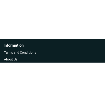
Information
Terms and Conditions
About Us
Quality Policy
Contact Us
News