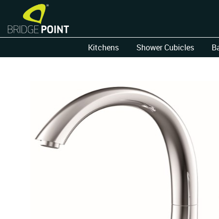
Kitchens
Shower Cubicles
B