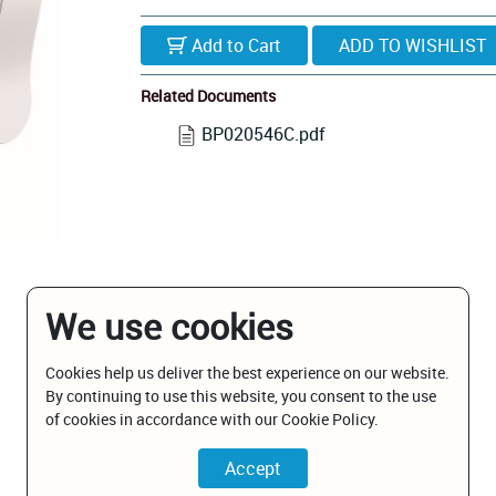
Add to Cart
Related Documents
BP020546C.pdf
We use cookies
Cookies help us deliver the best experience on our website.
By continuing to use this website, you consent to the use
of cookies in accordance with our Cookie Policy.