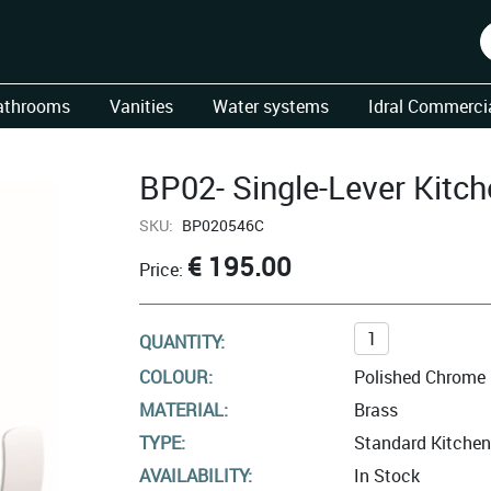
athrooms
Vanities
Water systems
Idral Commercia
BP02- Single-Lever Kitch
SKU:
BP020546C
€ 195.00
Price:
QUANTITY:
COLOUR:
Polished Chrome
MATERIAL:
Brass
TYPE:
Standard Kitchen
AVAILABILITY:
In Stock