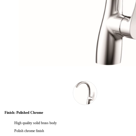
Finish: Polished Chrome
High quality solid brass body
Polish chrome finish