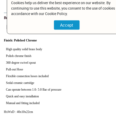
Cookies help us deliver the best experience on our website. By
Add to Cart
continuing to use this website, you consent to the use of cookies 
accordance with our Cookie Policy.
Related Documents
BP026452C.pdf
Finish: Polished Chrome
High quality solid brass body
Polish chrome finish
360 degree swivel spout
Pull-out Hose
Flexible connection hoses included
Sedal ceramic cartridge
Can operate between 1.0- 5.0 Bar of pressure
Quick and easy installation
Manual and fitting included
HxWxD : 40x10x22cm