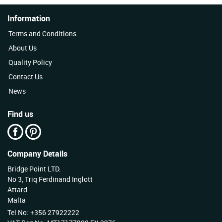
Information
Terms and Conditions
About Us
Quality Policy
Contact Us
News
Find us
Company Details
Bridge Point LTD.
No 3, Triq Ferdinand Inglott
Attard
Malta
Tel No: +356 27922222