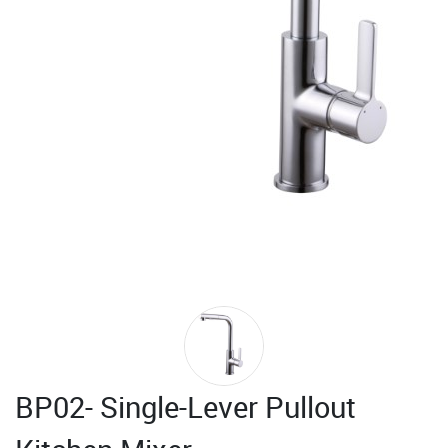
BP02- Single-Lever Pullout