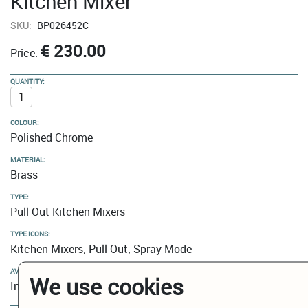
Kitchen Mixer
SKU:
BP026452C
€ 230.00
Price:
QUANTITY:
COLOUR:
Polished Chrome
MATERIAL:
Brass
TYPE:
Pull Out Kitchen Mixers
TYPE ICONS:
Kitchen Mixers; Pull Out; Spray Mode
AVAILABILITY:
We use cookies
In Stock