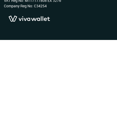
VAT Reg No: MT17177808 EX 3276
Company Reg No: C34254