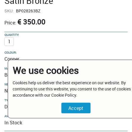
Satin Bronze
SKU:
BP028263BZ
€ 350.00
Price:
QUANTITY:
COLOUR:
Copper
We use cookies
MATERIAL:
Brass
Cookies help us deliver the best experience on our website. By
NEW MODELS / CLEARANCE:
continuing to use this website, you consent to the use of cookies 
New Models
accordance with our Cookie Policy.
TYPE:
Dual Function Kitchen Mixers
AVAILABILITY:
In Stock