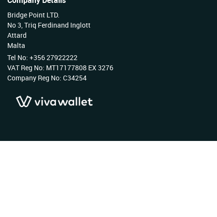
Company Details
Bridge Point LTD.
No 3, Triq Ferdinand Inglott
Attard
Malta
Tel No: +356 27922222
VAT Reg No: MT17177808 EX 3276
Company Reg No: C34254