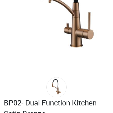
BP02- Dual Function Kitchen