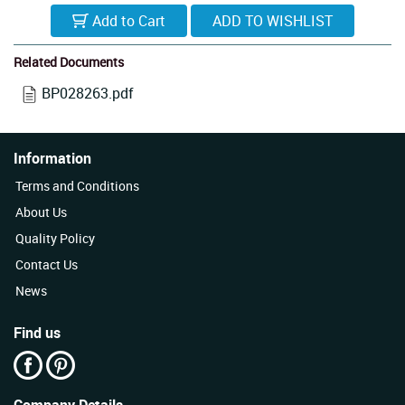
Add to Cart
Related Documents
BP028263.pdf
Information
Terms and Conditions
About Us
Quality Policy
Contact Us
News
Find us