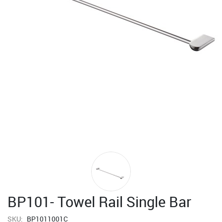
BP101- Towel Rail Single Bar
SKU:
BP1011001C