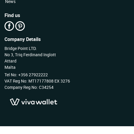
News
Find us
Company Details
Bridge Point LTD.
No 3, Triq Ferdinand Inglott
Attard
Malta
Tel No: +356 27922222
VAT Reg No: MT17177808 EX 3276
Company Reg No: C34254