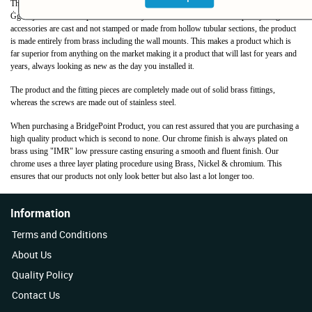
The Ġgantija range of bathroom accessories will stand the test of time as did the
Ġgantija Neolithic Temples of Malta they are named after. This contemporary range of
accessories are cast and not stamped or made from hollow tubular sections, the product
is made entirely from brass including the wall mounts. This makes a product which is
far superior from anything on the market making it a product that will last for years and
years, always looking as new as the day you installed it.
The product and the fitting pieces are completely made out of solid brass fittings,
whereas the screws are made out of stainless steel.
When purchasing a BridgePoint Product, you can rest assured that you are purchasing a
high quality product which is second to none. Our chrome finish is always plated on
brass using "IMR" low pressure casting ensuring a smooth and fluent finish. Our
chrome uses a three layer plating procedure using Brass, Nickel & chromium. This
ensures that our products not only look better but also last a lot longer too.
Information
Terms and Conditions
About Us
Quality Policy
Contact Us