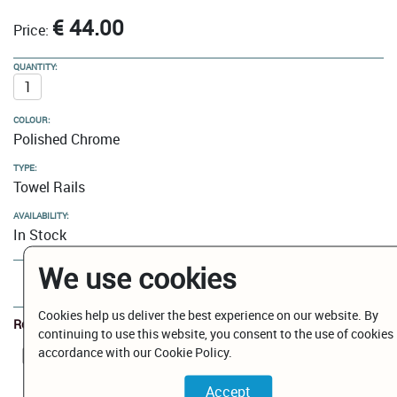
€ 44.00
Price:
QUANTITY:
COLOUR:
Polished Chrome
TYPE:
Towel Rails
AVAILABILITY:
In Stock
We use cookies
Add to Cart
Cookies help us deliver the best experience on our website. By
Related Documents
continuing to use this website, you consent to the use of cookies 
accordance with our Cookie Policy.
BP1011001CMAGEPBBN.pdf