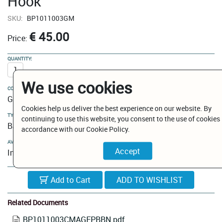
Hook
SKU:
BP1011003GM
€ 45.00
Price:
QUANTITY:
We use cookies
COLOUR:
Gun Metal
Cookies help us deliver the best experience on our website. By
TYPE:
continuing to use this website, you consent to the use of cookies 
Bathroom Hooks
accordance with our Cookie Policy.
AVAILABILITY:
In Stock
Add to Cart
Related Documents
BP1011003CMAGEPBBN.pdf