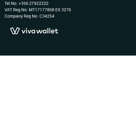
Tel No: +356 27922222
VAT Reg No: MT17177808 EX 3276
Company Reg No: C34254