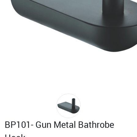
BP101- Gun Metal Bathrobe