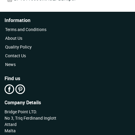
Information
Terms and Conditions
About Us
Quality Policy
Contact Us
News
Find us
Company Details
Bridge Point LTD.
No 3, Triq Ferdinand Inglott
Attard
Malta