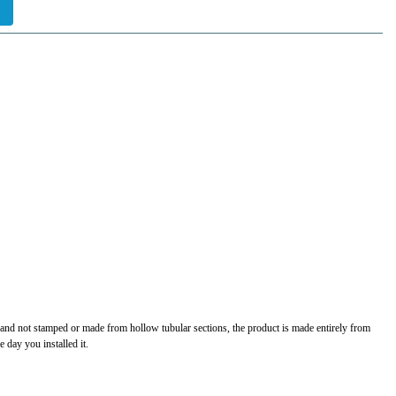
t and not stamped or made from hollow tubular sections, the product is made entirely from
 day you installed it.