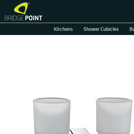
Kitchens
Shower Cubicles
B