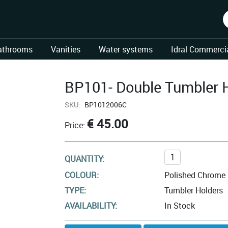
athrooms
Vanities
Water systems
Idral Commercia
BP101- Double Tumbler 
SKU:
BP1012006C
€ 45.00
Price:
QUANTITY:
COLOUR:
Polished Chrome
TYPE:
Tumbler Holders
AVAILABILITY:
In Stock