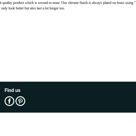
h quality product which is second to none. Our chrome finish is always plated on brass using 
ly look better but also last a lot longer too.
Find us