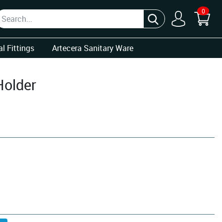
0
l Fittings
Artecera Sanitary Ware
Holder