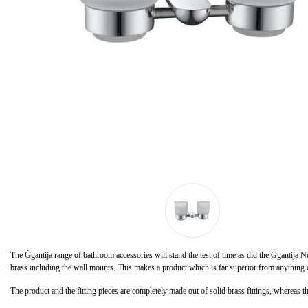
The Ġgantija range of bathroom accessories will stand the test of time as did the Ġgantija 
brass including the wall mounts. This makes a product which is far superior from anything on
The product and the fitting pieces are completely made out of solid brass fittings, whereas th