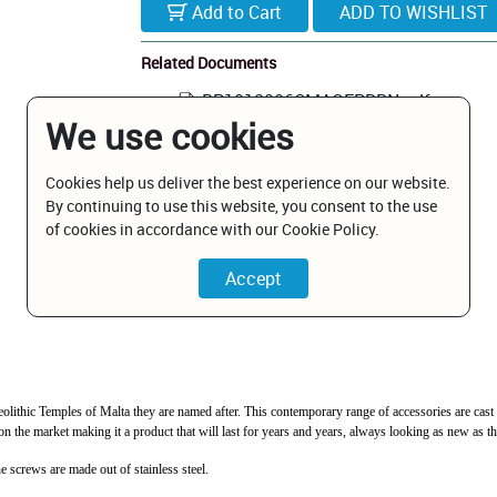
Add to Cart
Related Documents
BP1012006CMAGEPBBN.pdf
We use cookies
Cookies help us deliver the best experience on our website.
By continuing to use this website, you consent to the use
of cookies in accordance with our Cookie Policy.
Neolithic Temples of Malta they are named after. This contemporary range of accessories are cas
 the market making it a product that will last for years and years, always looking as new as the
e screws are made out of stainless steel.