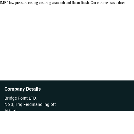
"IMR" low pressure casting ensuring a smooth and fluent finish. Our chrome uses a three
Company Details
Bridge Point LTD.
No 3, Triq Ferdinand Inglott
Attard
Malta
Tel No: +356 27922222
VAT Reg No: MT17177808 EX 3276