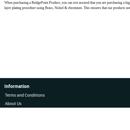
When purchasing a BridgePoint Product, you can rest assured that you are purchasing a hig
layer plating procedure using Brass, Nickel & chromium. This ensures that our products not on
Information
Terms and Conditions
About Us
Quality Policy
Contact Us
News