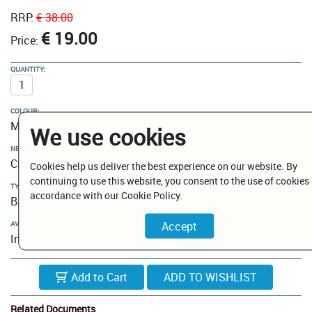
RRP:
€ 38.00
€ 19.00
Price:
QUANTITY:
COLOUR:
Matt Black
We use cookies
NEW MODELS / CLEARANCE:
Clearance
Cookies help us deliver the best experience on our website. By
continuing to use this website, you consent to the use of cookies 
TYPE:
accordance with our Cookie Policy.
Bathroom Hooks
AVAILABILITY:
In Stock
Add to Cart
Related Documents