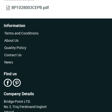
BP1028003CEPB.pdf
Information
Terms and Conditions
About Us
Quality Policy
Contact Us
News
Find us
Company Details
Bridge Point LTD.
No 3, Triq Ferdinand Inglott
Attard