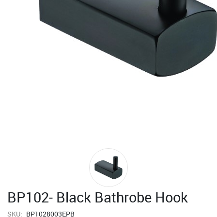
BP102- Black Bathrobe Hook
SKU:
BP1028003EPB