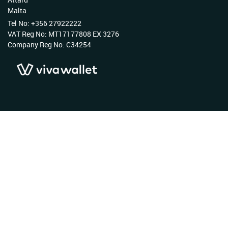
Malta
Tel No: +356 27922222
VAT Reg No: MT17177808 EX 3276
Company Reg No: C34254