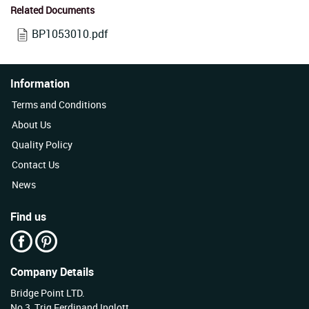
Related Documents
BP1053010.pdf
Information
Terms and Conditions
About Us
Quality Policy
Contact Us
News
Find us
Company Details
Bridge Point LTD.
No 3, Triq Ferdinand Inglott