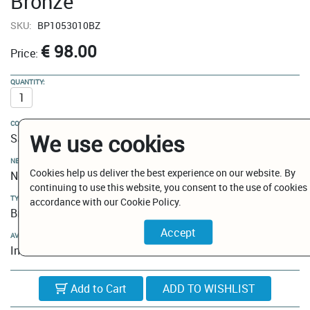
Bronze
SKU:
BP1053010BZ
€ 98.00
Price:
QUANTITY:
COLOUR:
We use cookies
Satin Bronze
NEW MODELS / CLEARANCE:
Cookies help us deliver the best experience on our website. By
New Models
continuing to use this website, you consent to the use of cookies 
TYPE:
accordance with our Cookie Policy.
Brush Holder
AVAILABILITY:
In Stock
Add to Cart