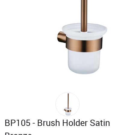
BP105 - Brush Holder Satin