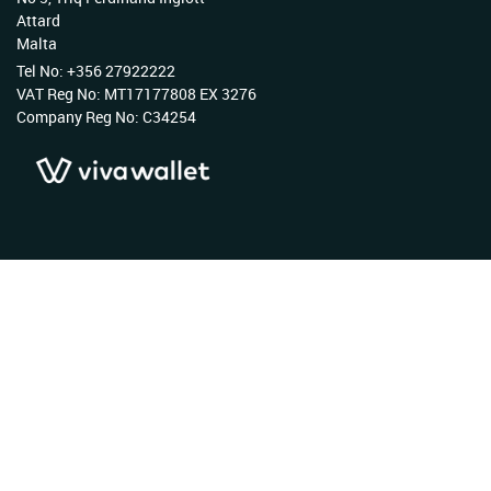
Attard
Malta
Tel No: +356 27922222
VAT Reg No: MT17177808 EX 3276
Company Reg No: C34254