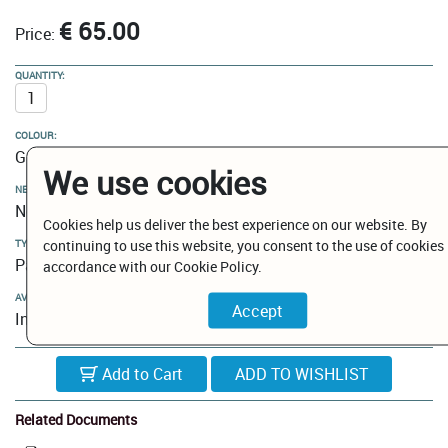
€ 65.00
Price:
QUANTITY:
COLOUR:
Gun Metal
We use cookies
NEW MODELS / CLEARANCE:
New Models
Cookies help us deliver the best experience on our website. By
continuing to use this website, you consent to the use of cookies 
TYPE:
Paper holder
accordance with our Cookie Policy.
AVAILABILITY:
In Stock
Add to Cart
Related Documents