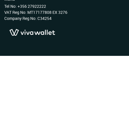
Tel No: +356 27922222
VAT Reg No: MT17177808 EX 3276
Company Reg No: C34254