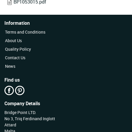
BP1053015.pdf
Information
Terms and Conditions
About Us
Quality Policy
Contact Us
News
Find us
Company Details
Bridge Point LTD.
No 3, Triq Ferdinand Inglott
Attard
Malta