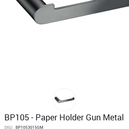
BP105 - Paper Holder Gun Metal
SKU:
BP1053015GM