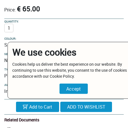
€ 65.00
Price:
QUANTITY:
COLOUR:
Satin Gold
We use cookies
NEW MODELS / CLEARANCE:
New Models
Cookies help us deliver the best experience on our website. By
continuing to use this website, you consent to the use of cookies 
TYPE:
Paper holder
accordance with our Cookie Policy.
AVAILABILITY:
In Stock
Add to Cart
Related Documents