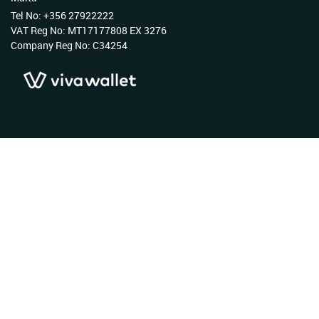
Tel No: +356 27922222
VAT Reg No: MT17177808 EX 3276
Company Reg No: C34254