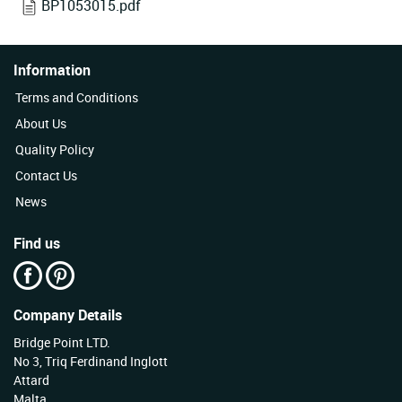
BP1053015.pdf
Information
Terms and Conditions
About Us
Quality Policy
Contact Us
News
Find us
Company Details
Bridge Point LTD.
No 3, Triq Ferdinand Inglott
Attard
Malta