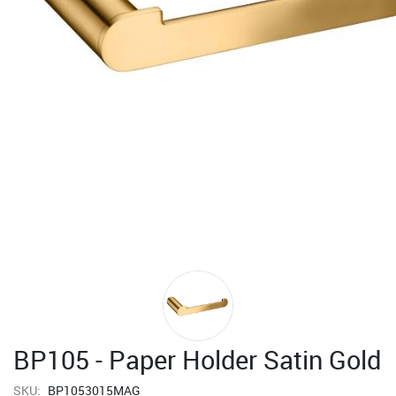
BP105 - Paper Holder Satin Gold
SKU:
BP1053015MAG