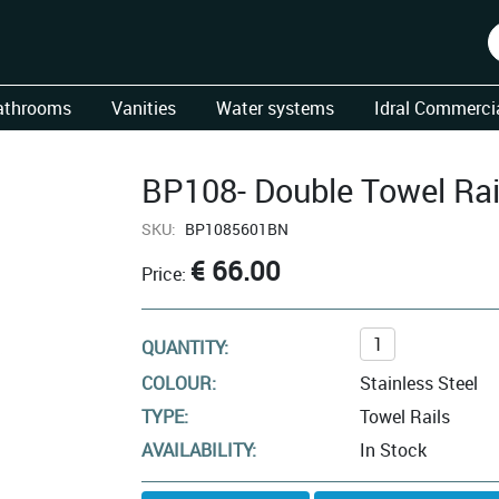
athrooms
Vanities
Water systems
Idral Commercia
BP108- Double Towel Rai
SKU:
BP1085601BN
€ 66.00
Price:
QUANTITY:
COLOUR:
Stainless Steel
TYPE:
Towel Rails
AVAILABILITY:
In Stock