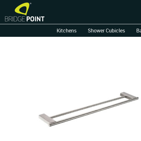
Kitchens
Shower Cubicles
B