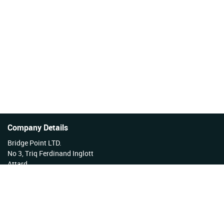
Company Details
Bridge Point LTD.
No 3, Triq Ferdinand Inglott
Attard
Malta
Tel No: +356 27922222
VAT Reg No: MT17177808 EX 3276
Company Reg No: C34254