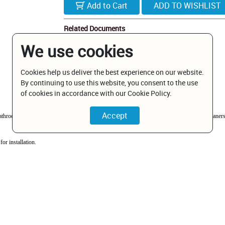
Add to Cart
Related Documents
We use cookies
BP1085601BN.pdf
Cookies help us deliver the best experience on our website.
By continuing to use this website, you consent to the use
of cookies in accordance with our Cookie Policy.
 bathrooms in guest houses and hotels. This range is particularly suited where aggressive clean
or installation.