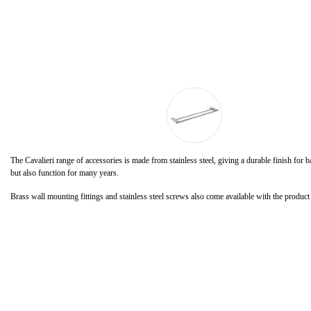
The Cavalieri range of accessories is made from stainless steel, giving a durable finish for
but also function for many years.
Brass wall mounting fittings and stainless steel screws also come available with the product f