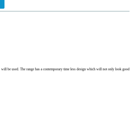
ers will be used. The range has a contemporary time less design which will not only look good