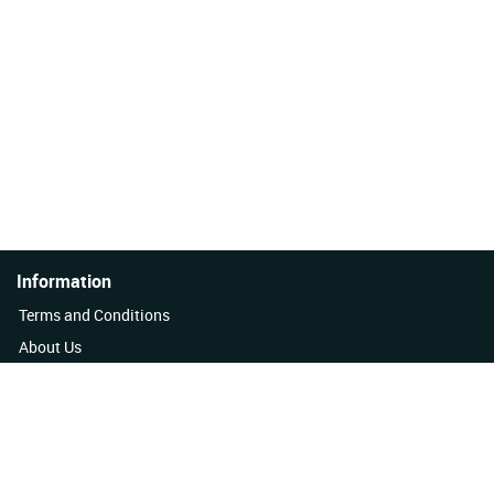
Information
Terms and Conditions
About Us
Quality Policy
Contact Us
News