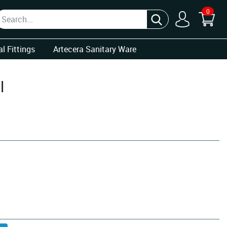
0
l Fittings
Artecera Sanitary Ware
l