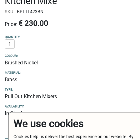
Kitchen Mixe
SKU:
BP111423BN
€ 230.00
Price:
QUANTITY:
COLOUR:
Brushed Nickel
MATERIAL:
Brass
TYPE:
Pull Out Kitchen Mixers
AVAILABILITY:
In Stock
We use cookies
Add to Cart
Cookies help us deliver the best experience on our website. By