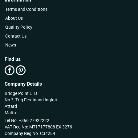
Terms and Conditions
About Us
Quality Policy
Contact Us
News
Find us
Company Details
Bridge Point LTD.
No 3, Triq Ferdinand Inglott
Attard
Malta
Tel No: +356 27922222
VAT Reg No: MT17177808 EX 3276
Company Reg No: C34254