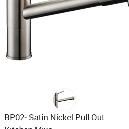
BP02- Satin Nickel Pull Out