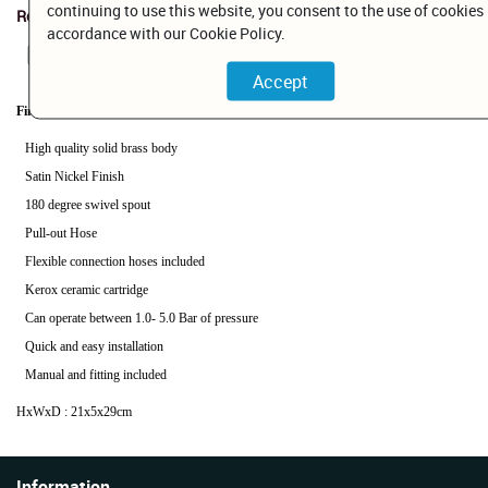
continuing to use this website, you consent to the use of cookies 
Related Documents
accordance with our Cookie Policy.
BP111423BNC.pdf
Finish: Brushed Nickel
High quality solid brass body
Satin Nickel Finish
180 degree swivel spout
Pull-out Hose
Flexible connection hoses included
Kerox ceramic cartridge
Can operate between 1.0- 5.0 Bar of pressure
Quick and easy installation
Manual and fitting included
HxWxD : 21x5x29cm
Information