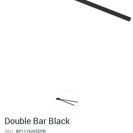
Double Bar Black
SKU:
BP1116205EPB