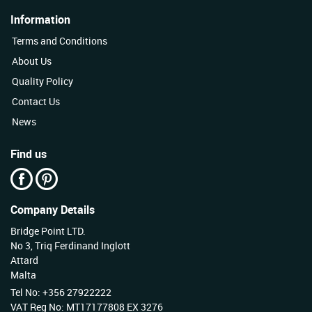
Information
Terms and Conditions
About Us
Quality Policy
Contact Us
News
Find us
Company Details
Bridge Point LTD.
No 3, Triq Ferdinand Inglott
Attard
Malta
Tel No: +356 27922222
VAT Reg No: MT17177808 EX 3276