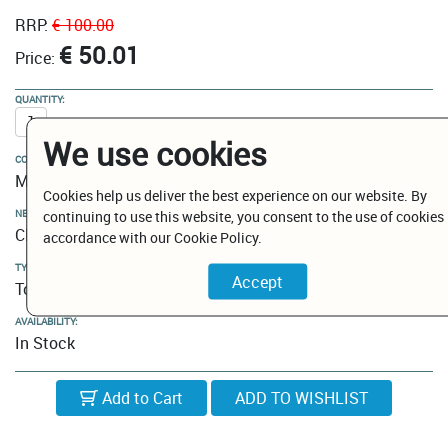
RRP:
€ 100.00
€ 50.01
Price:
QUANTITY:
We use cookies
COLOUR:
Matt Black
Cookies help us deliver the best experience on our website. By
NEW MODELS / CLEARANCE:
continuing to use this website, you consent to the use of cookies 
Clearance
accordance with our Cookie Policy.
TYPE:
Towel Rails
AVAILABILITY:
In Stock
Add to Cart