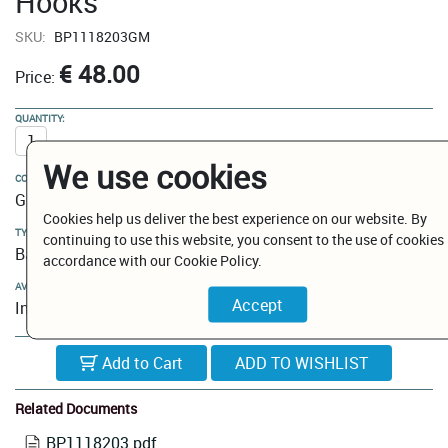
Hooks
SKU:
BP1118203GM
€ 48.00
Price:
QUANTITY:
We use cookies
COLOUR:
Gun Metal
Cookies help us deliver the best experience on our website. By
TYPE:
continuing to use this website, you consent to the use of cookies 
Bathroom Hooks
accordance with our Cookie Policy.
AVAILABILITY:
In Stock
Add to Cart
Related Documents
BP1118203.pdf