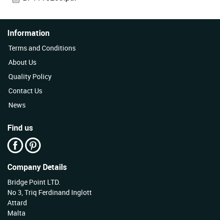
Information
Terms and Conditions
About Us
Quality Policy
Contact Us
News
Find us
Company Details
Bridge Point LTD.
No 3, Triq Ferdinand Inglott
Attard
Malta