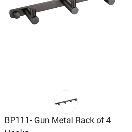
BP111- Gun Metal Rack of 4