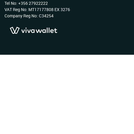
Tel No: +356 27922222
VAT Reg No: MT17177808 EX 3276
Company Reg No: C34254