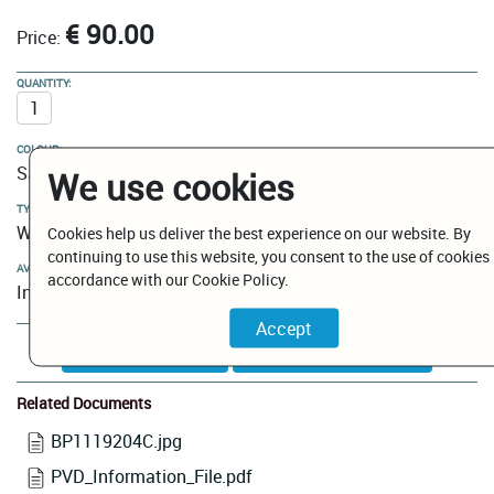
€ 90.00
Price:
QUANTITY:
COLOUR:
Satin Gold
We use cookies
TYPE:
Wire Shower/Bath Basket
Cookies help us deliver the best experience on our website. By
continuing to use this website, you consent to the use of cookies 
AVAILABILITY:
accordance with our Cookie Policy.
In Stock
Add to Cart
Related Documents
BP1119204C.jpg
PVD_Information_File.pdf