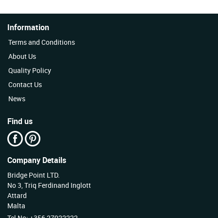
Information
Terms and Conditions
About Us
Quality Policy
Contact Us
News
Find us
Company Details
Bridge Point LTD.
No 3, Triq Ferdinand Inglott
Attard
Malta
Tel No: +356 27922222