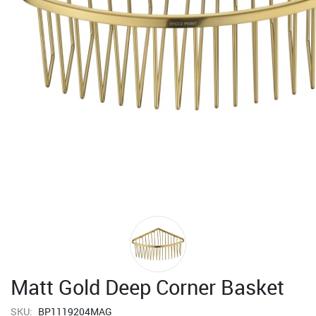
Matt Gold Deep Corner Basket
SKU:
BP1119204MAG