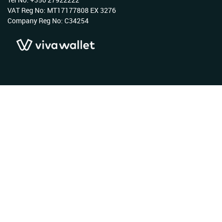
VAT Reg No: MT17177808 EX 3276
Company Reg No: C34254