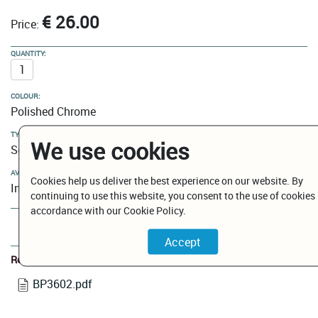
€ 26.00
Price:
QUANTITY:
COLOUR:
Polished Chrome
TYPE:
We use cookies
Soap Dish Holders
AVAILABILITY:
Cookies help us deliver the best experience on our website. By
In Stock
continuing to use this website, you consent to the use of cookies 
accordance with our Cookie Policy.
Add to Cart
Related Documents
BP3602.pdf