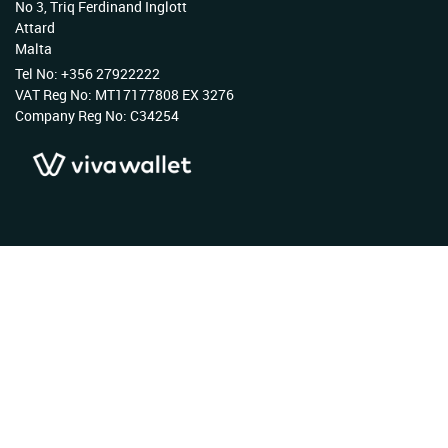
No 3, Triq Ferdinand Inglott
Attard
Malta
Tel No: +356 27922222
VAT Reg No: MT17177808 EX 3276
Company Reg No: C34254