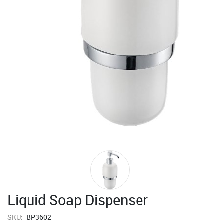
Liquid Soap Dispenser
SKU:
BP3602