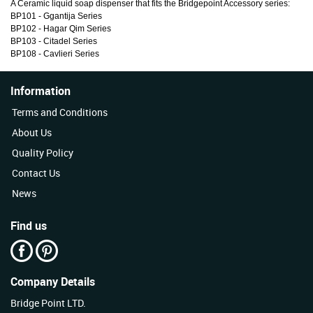
A Ceramic liquid soap dispenser that fits the Bridgepoint Accessory series:
BP101 - Ggantija Series
BP102 - Hagar Qim Series
BP103 - Citadel Series
BP108 - Cavlieri Series
Information
Terms and Conditions
About Us
Quality Policy
Contact Us
News
Find us
Company Details
Bridge Point LTD.