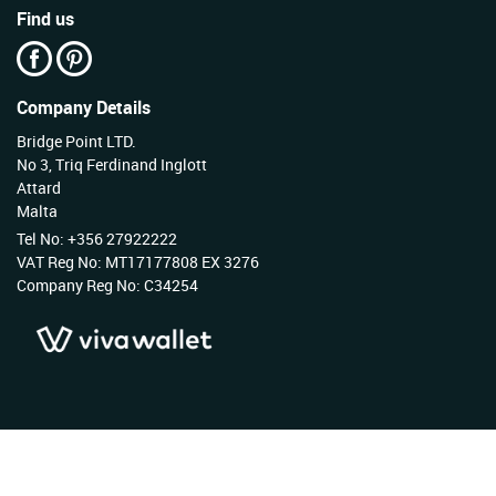
Find us
Company Details
Bridge Point LTD.
No 3, Triq Ferdinand Inglott
Attard
Malta
Tel No: +356 27922222
VAT Reg No: MT17177808 EX 3276
Company Reg No: C34254