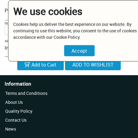
We use cookies
€ 12.00
Price:
QUANTITY:
Cookies help us deliver the best experience on our website. By
continuing to use this website, you consent to the use of cookies 
accordance with our Cookie Policy.
AVAILABILITY:
In Stock
Add to Cart
Information
Terms and Conditions
About Us
Quality Policy
Contact Us
News