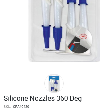
Silicone Nozzles 360 Deg
SKU:
CRA40420