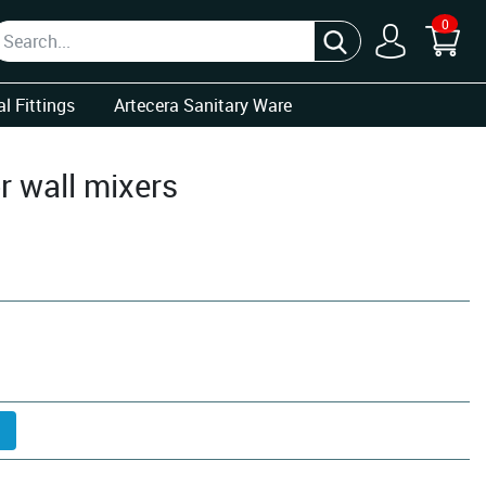
0
l Fittings
Artecera Sanitary Ware
r wall mixers