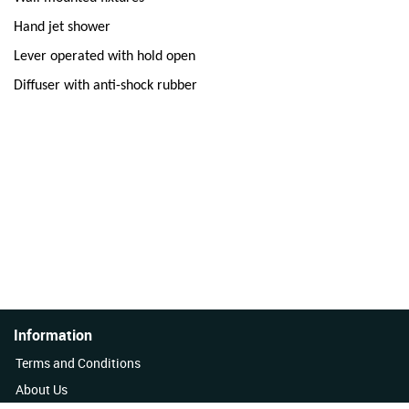
Hand jet shower
Lever operated with hold open
Diffuser with anti-shock rubber
Information
Terms and Conditions
About Us