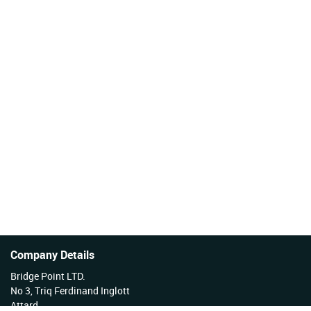
Company Details
Bridge Point LTD.
No 3, Triq Ferdinand Inglott
Attard