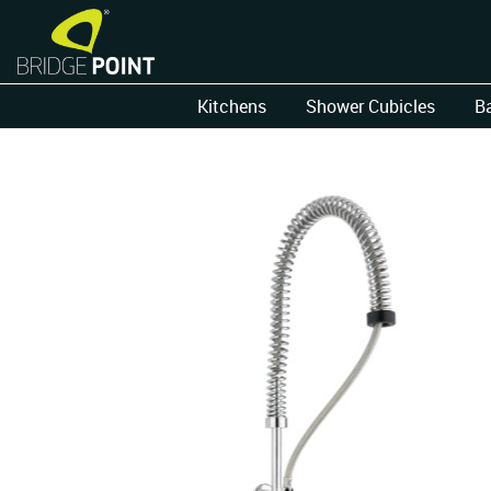
Kitchens
Shower Cubicles
B