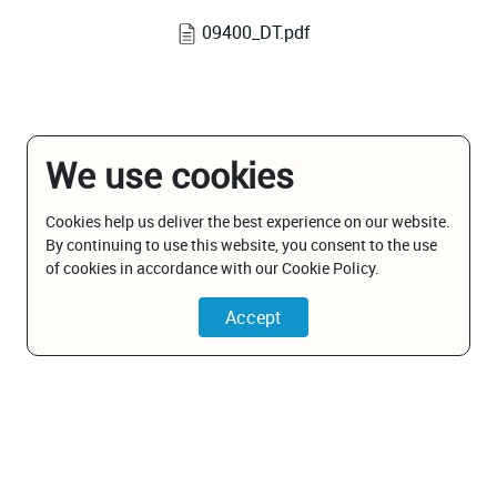
09400_DT.pdf
We use cookies
Cookies help us deliver the best experience on our website.
By continuing to use this website, you consent to the use
of cookies in accordance with our Cookie Policy.