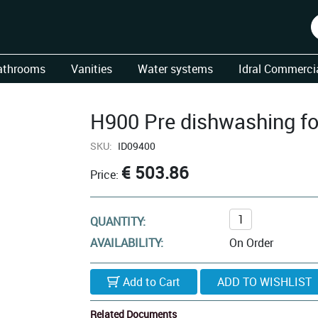
athrooms
Vanities
Water systems
Idral Commercia
H900 Pre dishwashing fo
SKU:
ID09400
€ 503.86
Price:
QUANTITY:
AVAILABILITY:
On Order
Add to Cart
Related Documents