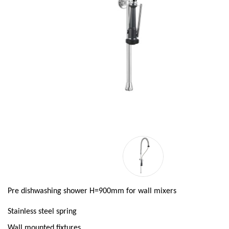
Pre dishwashing shower H=900mm for wall mixers
Stainless steel spring
Wall mounted fixtures