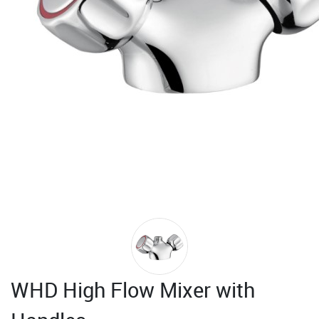
WHD High Flow Mixer with