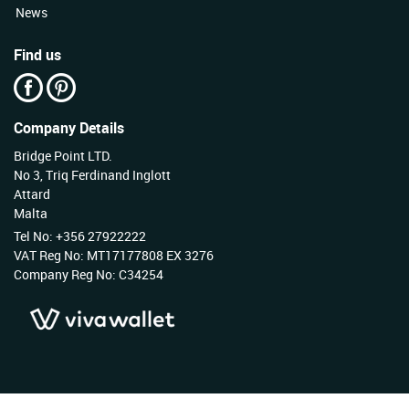
News
Find us
Company Details
Bridge Point LTD.
No 3, Triq Ferdinand Inglott
Attard
Malta
Tel No: +356 27922222
VAT Reg No: MT17177808 EX 3276
Company Reg No: C34254