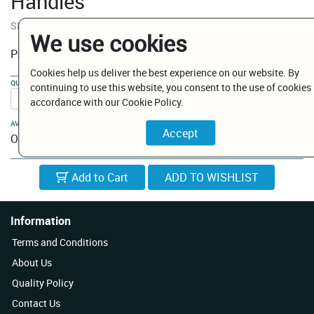
Handles
SKU:
ID09442/DC
We use cookies
€ 223.02
Price:
Cookies help us deliver the best experience on our website. By
QUANTITY:
continuing to use this website, you consent to the use of cookies 
accordance with our Cookie Policy.
AVAILABILITY:
On Order
Add to Cart
Information
Terms and Conditions
About Us
Quality Policy
Contact Us