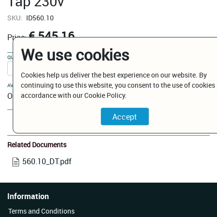
Tap 230v
SKU:
ID560.10
€ 545.16
Price:
We use cookies
QUANTITY:
Cookies help us deliver the best experience on our website. By
continuing to use this website, you consent to the use of cookies 
AVAILABILITY:
accordance with our Cookie Policy.
On Order
Add to Cart
Related Documents
560.10_DT.pdf
Information
Terms and Conditions