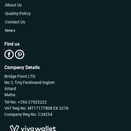
About Us
Quality Policy
Contact Us
News
Find us
Company Details
Bridge Point LTD.
No 3, Triq Ferdinand Inglott
Attard
Malta
Tel No: +356 27922222
VAT Reg No: MT17177808 EX 3276
Company Reg No: C34254