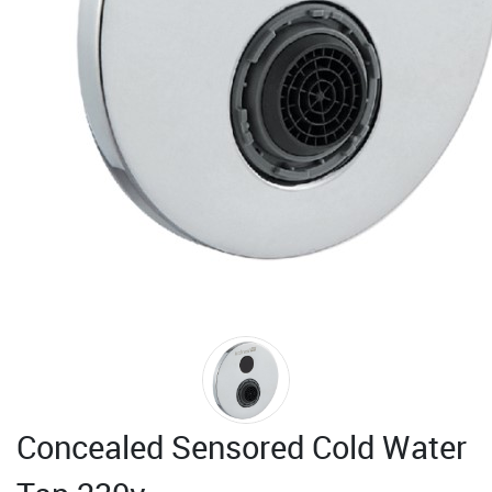
Concealed Sensored Cold Water