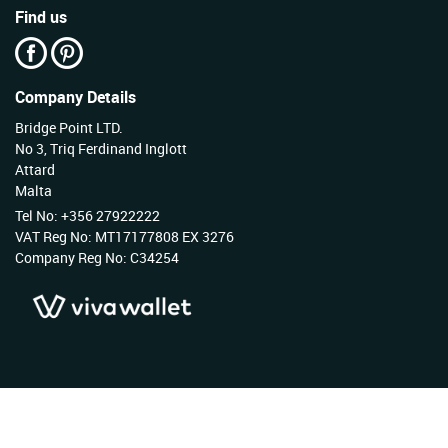
Find us
Company Details
Bridge Point LTD.
No 3, Triq Ferdinand Inglott
Attard
Malta
Tel No: +356 27922222
VAT Reg No: MT17177808 EX 3276
Company Reg No: C34254