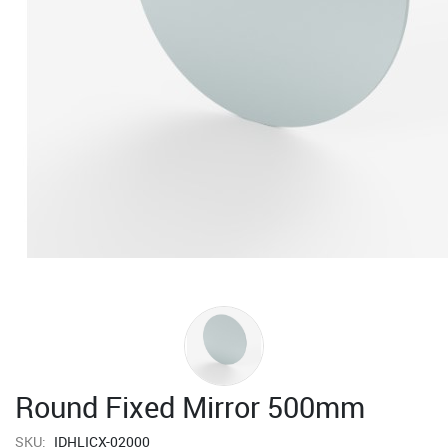
Round Fixed Mirror 500mm
SKU:
IDHLICX-02000