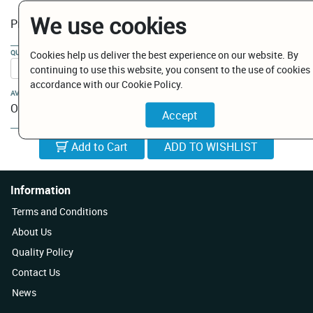
We use cookies
€ 554.60
Price:
QUANTITY:
Cookies help us deliver the best experience on our website. By
continuing to use this website, you consent to the use of cookies 
accordance with our Cookie Policy.
AVAILABILITY:
On Order
Add to Cart
Information
Terms and Conditions
About Us
Quality Policy
Contact Us
News