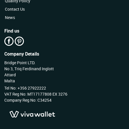
Quality Policy
Contact Us
News
Find us
Company Details
Bridge Point LTD.
No 3, Triq Ferdinand Inglott
Attard
Malta
Tel No: +356 27922222
VAT Reg No: MT17177808 EX 3276
Company Reg No: C34254