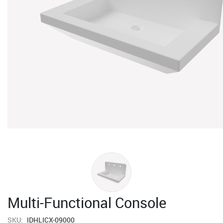
Multi-Functional Console
SKU:
IDHLICX-09000