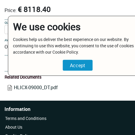
€ 8118.40
Price:
We use cookies
QUANTITY:
Cookies help us deliver the best experience on our website. By
AVAILABILITY:
continuing to use this website, you consent to the use of cookies 
On Order
accordance with our Cookie Policy.
Add to Cart
Related Documents
HLICX-09000_DT.pdf
Information
Terms and Conditions
About Us